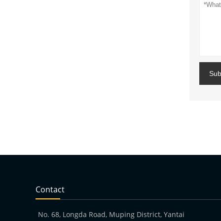
Sub
Contact
No. 68, Longda Road, Muping District, Yantai