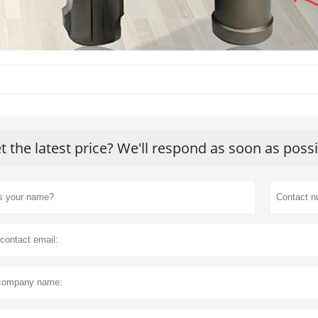
t the latest price? We'll respond as soon as poss