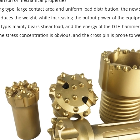
parison of mechanical properties
ng type: large contact area and uniform load distribution; the new s
educes the weight, while increasing the output power of the equipm
 type: mainly bears shear load, and the energy of the DTH hammer is
the stress concentration is obvious, and the cross pin is prone to 