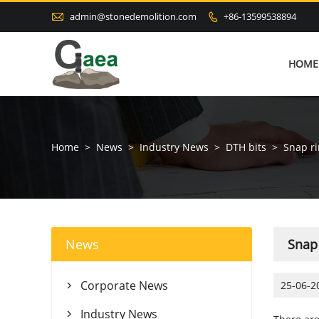

admin@stonedemolition.com
+86-13599538894

HOME
Home
>
News
>
Industry News
>
DTH bits
>
Snap ri
News
Snap 
Corporate News
25-06-2

Industry News
