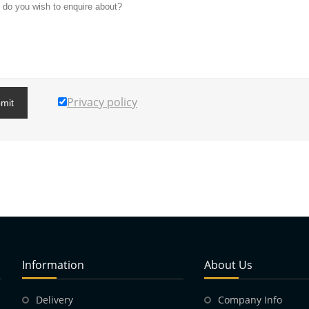
Privacy policy
mit
Information
About Us
Delivery
Company Info