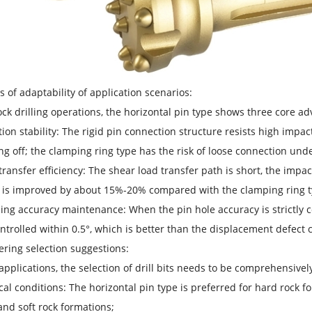
is of adaptability of application scenarios:
ock drilling operations, the horizontal pin type shows three core a
ion stability: The rigid pin connection structure resists high impac
ing off; the clamping ring type has the risk of loose connection und
transfer efficiency: The shear load transfer path is short, the impac
y is improved by about 15%-20% compared with the clamping ring t
ning accuracy maintenance: When the pin hole accuracy is strictly con
ntrolled within 0.5°, which is better than the displacement defect 
ering selection suggestions:
 applications, the selection of drill bits needs to be comprehensive
cal conditions: The horizontal pin type is preferred for hard rock 
nd soft rock formations;