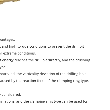
dvantages:
t and high torque conditions to prevent the drill bit
er extreme conditions.
t energy reaches the drill bit directly, and the crushing
ype.
trolled, the verticality deviation of the drilling hole
caused by the reaction force of the clamping ring type.
ly considered:
formations, and the clamping ring type can be used for