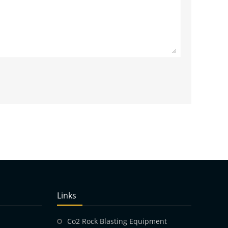
Links
Co2 Rock Blasting Equipment