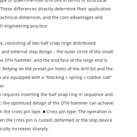
pe of down-the-hole drill bits in terms of structural
These differences directly determine their application
 a technical dimension, and the core advantages and
th engineering practice:
ure, consisting of two half snap rings distributed
 and external step design - the outer circle of the small
 the DTH hammer, and the end face of the large end is
 Relying on the preset pin holes of the drill bit and the
 are equipped with a "blocking + spring + rubber rod"
on.
ion requires inserting the half snap ring in sequence and
d; the optimized design of the DTH hammer can achieve
n the cross pin type. ■ Cross pin type: The operation is
en the cross pin is rusted, deformed or the stop device
iculty increases sharply.