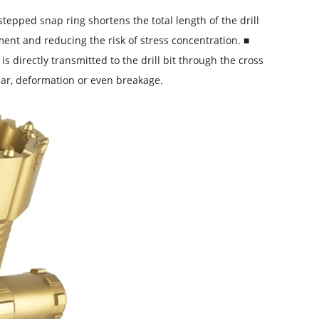
tepped snap ring shortens the total length of the drill
ent and reducing the risk of stress concentration. ■
 directly transmitted to the drill bit through the cross
wear, deformation or even breakage.