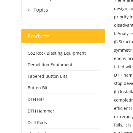
There are
design, a
Topics

priority 
disadvant
I. Analysi
Products
(I) Struct
symmetric
Co2 Rock Blasting Equipment
end is pr
Demolition Equipment
fitted wi
DTH hamme
Tapered Button Bits
stop devi
Button Bit
(II) Inst
DTH Bits
completin
efficient
DTH Hammer
extremely
Drill Rods
fails, it