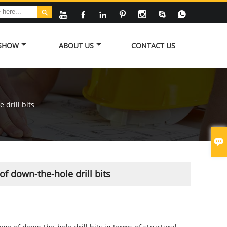








 SHOW
ABOUT US
CONTACT US
drill bits

f down-the-hole drill bits