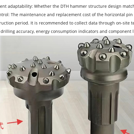
nt adaptability: Whether the DTH hammer structure design matches
ntrol: The maintenance and replacement cost of the horizontal pin 
ruction period. It is recommended to collect data through on-site te
drilling accuracy, energy consumption indicators and component li