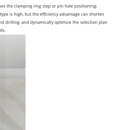
 the clamping ring step or pin hole positioning;
type is high, but the efficiency advantage can shorten
st drilling, and dynamically optimize the selection plan
fe.