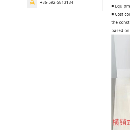
+86-592-5813184

■ Equipme
■ Cost co
the const
based on 