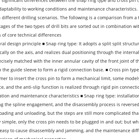
 significant differences between the snap ring type and cross pin ty
daptability to working conditions and maintenance characteristics. 
in different drilling scenarios. The following is a comparison from
ages of the two types of drill bits are sorted out in combination wi
s of core technical differences
ural design principle ■ Snap ring type: It adopts a split split struct
ally on the axis, and realizes dual positioning through the internal
ecisely matched with the inner annular cavity of the front joint of
th the guide sleeve to form a rigid connection base. ■ Cross pin type:
r to insert the cross pin to form a mechanical limit, some models
ce, and the anti-slip function is realized through rigid pin connecti
allation and maintenance characteristics ■ Snap ring type: installat
g the spline engagement, and the disassembly process is reverse
 loading and unloading, but the steps are still more complicated tha
 simple, only the cross pin needs to be plugged in and out; but wh
 is easy to cause disassembly and jamming, and the maintenance diff