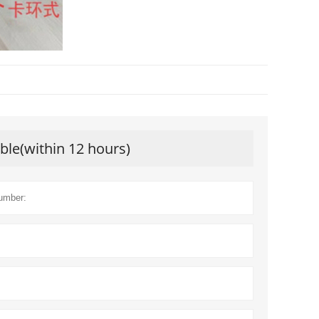
ible(within 12 hours)