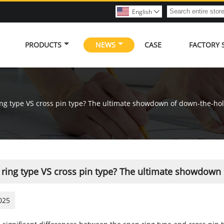
English

PRODUCTS
NEWS
CASE
FACTORY
ng type VS cross pin type? The ultimate showdown of down-the-hole 
ring type VS cross pin type? The ultimate showdown o
025