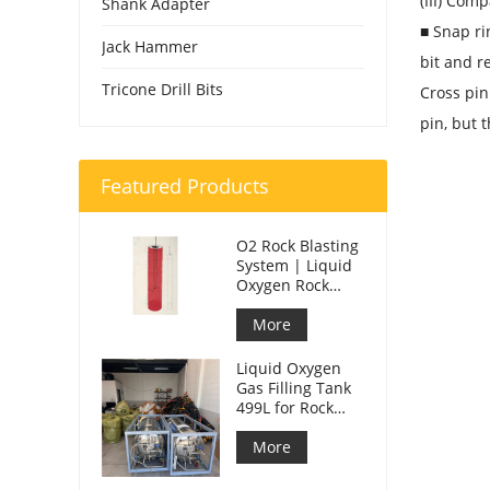
(III) Com
Shank Adapter
■ Snap ri
Jack Hammer
bit and r
Tricone Drill Bits
Cross pin
pin, but 
Featured Products
O2 Rock Blasting
System | Liquid
Oxygen Rock
Splitting for
Mining
More
Liquid Oxygen
Gas Filling Tank
499L for Rock
Blasting
More