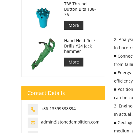
T38 Thread
Button Bits T38-
76
More
2. Analys
Hand Held Rock
Drills Y24 jack
In hard r
hammer
■ Connect
More
from fall
■ Energy 
efficienc
■ Positio
Contact Details
can be co
3. Engine
+86-13599538894

In actual
admin@stonedemolition.com
■ Geologi

medium a