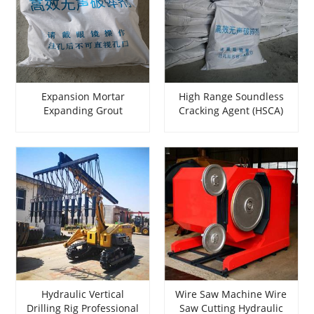
Expansion Mortar
High Range Soundless
Expanding Grout
Cracking Agent (HSCA)
Expansion Mortar
Expansive Mortar
Expansive Mortar for
Expansive Grout
breaking rock
Expansive Mortar Used
For breaking rock
Hydraulic Vertical
Wire Saw Machine Wire
Drilling Rig Professional
Saw Cutting Hydraulic