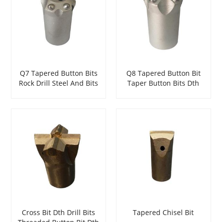
Q7 Tapered Button Bits
Q8 Tapered Button Bit
Rock Drill Steel And Bits
Taper Button Bits Dth
Dth Hammer Rock Drill
Hammer Bits
Steel And Bits
Cross Bit Dth Drill Bits
Tapered Chisel Bit