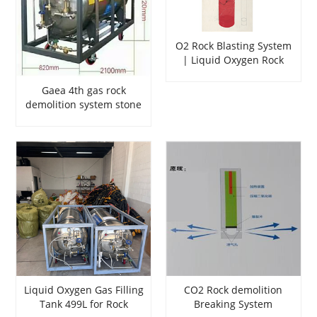
O2 Rock Blasting System
| Liquid Oxygen Rock
Splitting for Mining
Gaea 4th gas rock
demolition system stone
soundless cracking
agent rock blasting
Liquid Oxygen Gas Filling
CO2 Rock demolition
Tank 499L for Rock
Breaking System