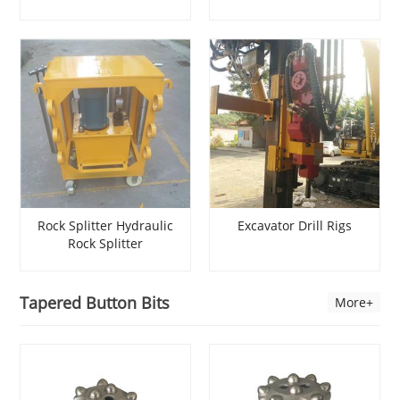
Expansive Mortar
Rock Splitter Rock
Diamond Wire Cutting
Splitter Darda Hydraulic
Rock Splitter
Rock Splitter Hydraulic
Excavator Drill Rigs
Rock Splitter
Manufacturers Rock Drill
Excavator
Tapered Button Bits
More+