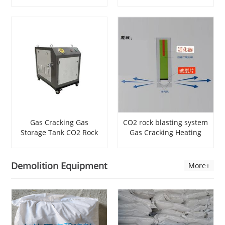
Blasting
Expansion Cracking Rock
Device Blasting Rock
Drilling And demolition
Gas Cracking Gas
CO2 rock blasting system
Storage Tank CO2 Rock
Gas Cracking Heating
Breaking Powder Rock
Tube Drilling Blasting
Drilling Equipment Hard
Quarry Blasting Rock
Rock Blasting
Excavation
Demolition Equipment
More+