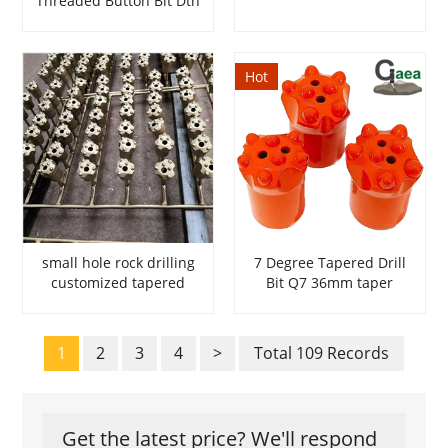
Threaded Button Bit Dth
Hammer Bits
Hot
small hole rock drilling
7 Degree Tapered Drill
customized tapered
Bit Q7 36mm taper
button bits
button bits
1
2
3
4
>
Total 109 Records
Get the latest price? We'll respond