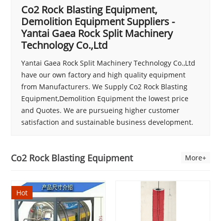
Co2 Rock Blasting Equipment,
Demolition Equipment Suppliers -
Yantai Gaea Rock Split Machinery
Technology Co.,Ltd
Yantai Gaea Rock Split Machinery Technology Co.,Ltd
have our own factory and high quality equipment
from Manufacturers. We Supply Co2 Rock Blasting
Equipment,Demolition Equipment the lowest price
and Quotes. We are pursueing higher customer
satisfaction and sustainable business development.
Co2 Rock Blasting Equipment
More+
Hot