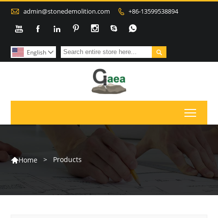

admin@stonedemolition.com
+86-13599538894









English

Toggl
>
Products
Home
