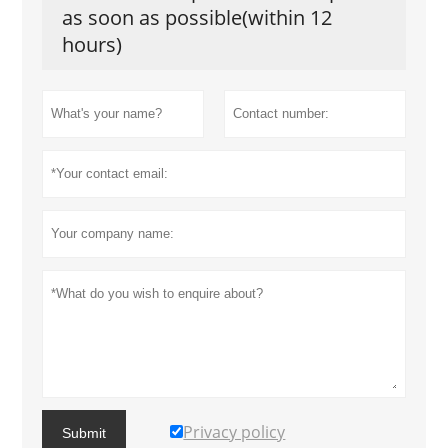
as soon as possible(within 12
hours)
Privacy policy
Submit