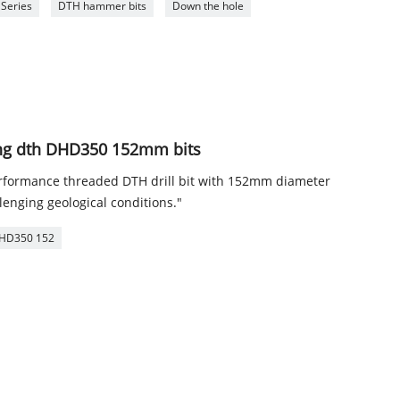
 Series
DTH hammer bits
Down the hole
ling dth DHD350 152mm bits
ormance threaded DTH drill bit with 152mm diameter
llenging geological conditions."
HD350 152