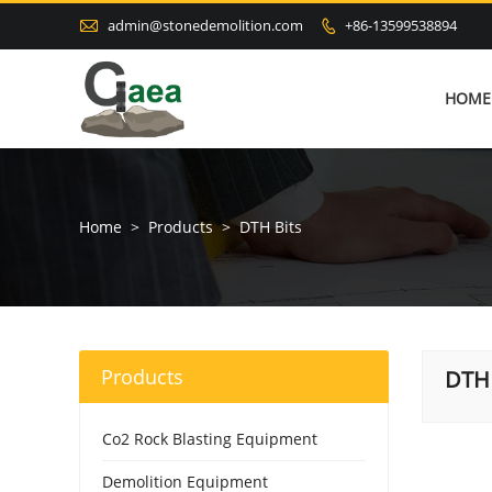

admin@stonedemolition.com
+86-13599538894

HOME
Home
>
Products
>
DTH Bits
Products
DTH 
Co2 Rock Blasting Equipment
Demolition Equipment