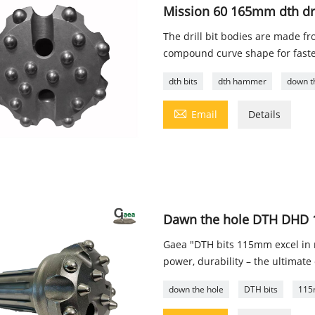
Mission 60 165mm dth dril
The drill bit bodies are made f
compound curve shape for faste
dth bits
dth hammer
down t

Email
Details
Dawn the hole DTH DHD 11
Gaea "DTH bits 115mm excel in ro
power, durability – the ultimate 
down the hole
DTH bits
115