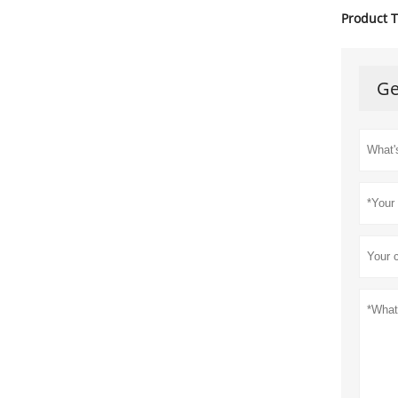
Product T
Ge