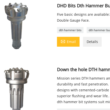
DHD Bits Dth Hammer Butt
Five basic designs are avaliable:
Double Gauge Face.
dth hammer bits
dth hammer but

Email
Details
Down the hole DTH hamme
Mission series DTH hammers and
durability and fast penetratio
designs with cemented-carbide b
superior flushing and wear life
dth hammer bit systems suit mi