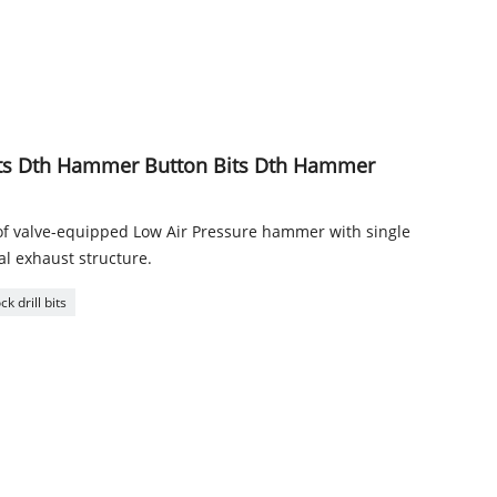
Bits Dth Hammer Button Bits Dth Hammer
of valve-equipped Low Air Pressure hammer with single
ral exhaust structure.
k drill bits