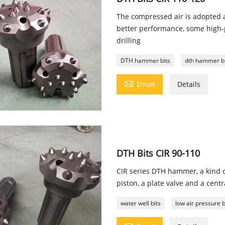
The compressed air is adopted a
better performance, some high-p
drilling
DTH hammer bits
dth hammer but

Email
Details
DTH Bits CIR 90-110
CIR series DTH hammer, a kind 
piston, a plate valve and a cent
water well bits
low air pressure b