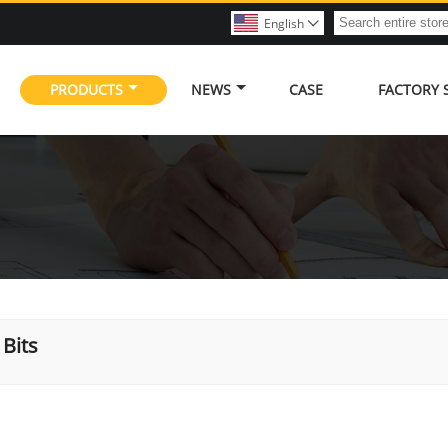
English

PRODUCTS
NEWS
CASE
FACTORY
Bits