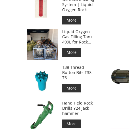
System | Liquid
Oxygen Rock
Splitting for
Mining
More
Liquid Oxygen
Gas Filling Tank
499L for Rock
Blasting
More
T38 Thread
Button Bits T38-
76
More
Hand Held Rock
Drills Y24 jack
hammer
More