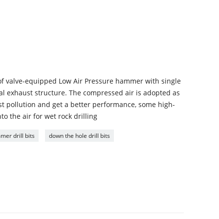
of valve-equipped Low Air Pressure hammer with single
ral exhaust structure. The compressed air is adopted as
ust pollution and get a better performance, some high-
 the air for wet rock drilling
er drill bits
down the hole drill bits