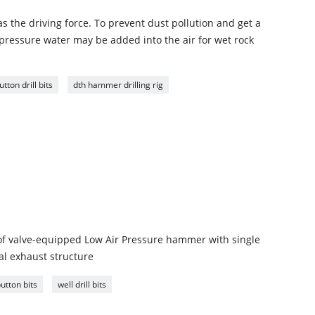
s the driving force. To prevent dust pollution and get a
ressure water may be added into the air for wet rock
ton drill bits
dth hammer drilling rig
of valve-equipped Low Air Pressure hammer with single
ral exhaust structure
utton bits
well drill bits