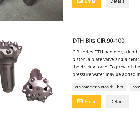

Email
Details
DTH Bits CIR 90-100
CIR series DTH hammer, a kind 
piston, a plate valve and a cent
the driving force. To prevent d
pressure water may be added into
dth hammer button drill bits
hamm

Email
Details