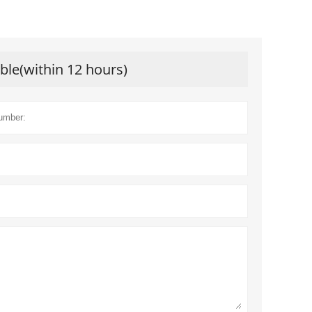
ible(within 12 hours)