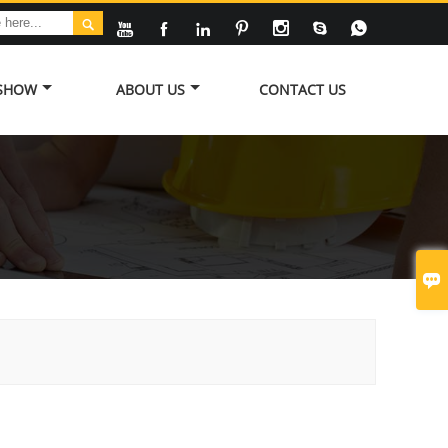








 SHOW
ABOUT US
CONTACT US
