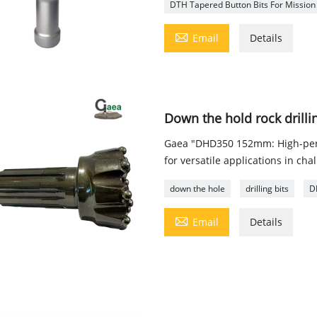
DTH Tapered Button Bits For Mission

Email
Details
Down the hold rock dril
Gaea "DHD350 152mm: High-perf
for versatile applications in cha
down the hole
drilling bits
D

Email
Details