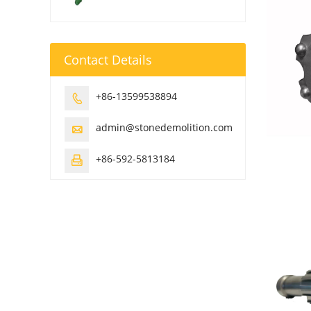
Contact Details
+86-13599538894

admin@stonedemolition.com

+86-592-5813184
