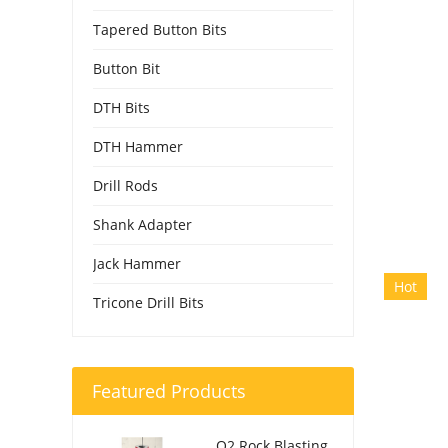
Tapered Button Bits
Button Bit
DTH Bits
DTH Hammer
Drill Rods
Shank Adapter
Jack Hammer
Hot
Tricone Drill Bits
Featured Products
O2 Rock Blasting