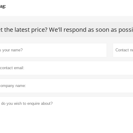
ag:
t the latest price? We'll respond as soon as poss