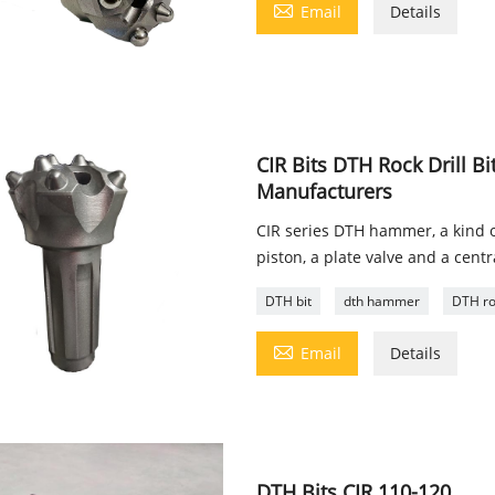

Email
Details
CIR Bits DTH Rock Drill 
Manufacturers
CIR series DTH hammer, a kind 
piston, a plate valve and a cent
DTH bit
dth hammer
DTH roc

Email
Details
DTH Bits CIR 110-120