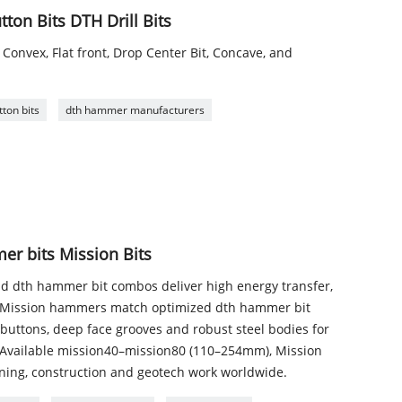
on Bits DTH Drill Bits
 Convex, Flat front, Drop Center Bit, Concave, and
ton bits
dth hammer manufacturers
r bits Mission Bits
 dth hammer bit combos deliver high energy transfer,
n. Mission hammers match optimized dth hammer bit
uttons, deep face grooves and robust steel bodies for
. Available mission40–mission80 (110–254mm), Mission
ning, construction and geotech work worldwide.