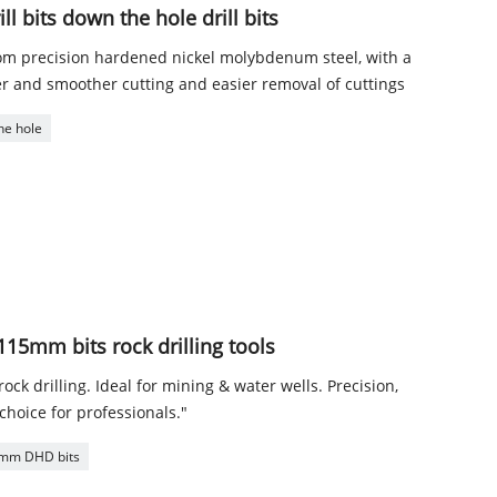
l bits down the hole drill bits
rom precision hardened nickel molybdenum steel, with a
r and smoother cutting and easier removal of cuttings
he hole
5mm bits rock drilling tools
ck drilling. Ideal for mining & water wells. Precision,
choice for professionals."
mm DHD bits