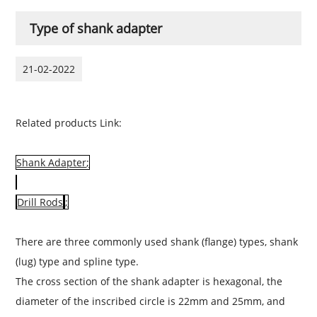
Type of shank adapter
21-02-2022
Related products Link:
Shank Adapter
;
Drill Rods
;
There are three commonly used shank (flange) types, shank
(lug) type and spline type.
The cross section of the shank
adapter
is hexagonal, the
diameter of the inscribed circle is 22mm and 25mm, and