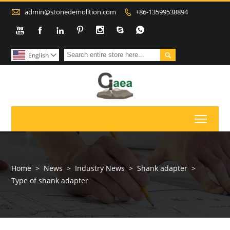

admin@stonedemolition.com
+86-13599538894









English

Toggl
Home
>
News
>
Industry News
>
Shank adapter
>
Type of shank adapter