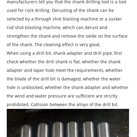
manufacturers tell you that the shank drilling tool is a tool
used for rock drilling. Derusting of the shank can be
selected by a through shot blasting machine or a sucker
rod shot blasting machine, which can derust and
strengthen the shank and remove the oxide on the surface
of the shank. The cleaning effect is very good.
When using a drill bit, shank adapter and drill pipe, first
check whether the drill shank is flat, whether the shank
adapter and taper hole meet the requirements, whether
the blade of the drill bit is damaged, whether the water
hole is unblocked, whether the shank adapter and whether
the wind and water pressure are sufficient are strictly
prohibited. Collision between the alloys of the drill bit.