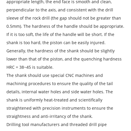
appropriate length, the end face is smooth and clean,
perpendicular to the axis, and consistent with the drill
sleeve of the rock drill (the gap should not be greater than
0.5mm). The hardness of the handle should be appropriate.
If it is too soft, the life of the handle will be short. If the
shank is too hard, the piston can be easily injured.
Generally, the hardness of the shank should be slightly
lower than that of the piston, and the quenching hardness
HRC = 38~45 is suitable.
The shank should use special CNC machines and
machining procedures to ensure the quality of the tail
details, internal water holes and side water holes. The
shank is uniformly heat-treated and scientifically
straightened with precision instruments to ensure the
straightness and anti-irritancy of the shank.
Drilling tool manufacturers and threaded drill pipe