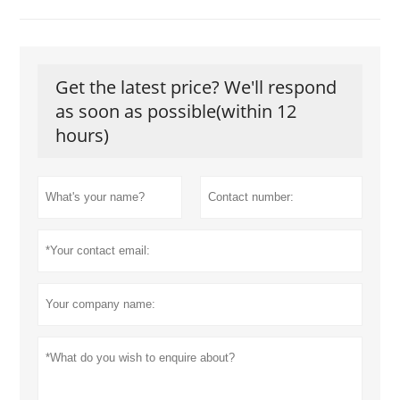
Get the latest price? We'll respond
as soon as possible(within 12
hours)