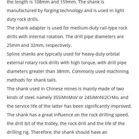
the length is 108mm and 159mm. The shank is
manufactured by forging technology and is used in light
duty rock drills.
The shank adapter is used for medium-duty rail-type rock
drills with internal rotation. The drill pipe diameters are
25mm and 32mm, respectively.
Spline shanks are typically used for heavy-duty orbital
external rotary rock drills with high torque, with drill pipe
diameters greater than 38mm. Commonly used machining
methods for shank tails.
The shank used in Chinese mines is mainly made of two
kinds of steel, namely 35SiMnMoV or 24SiMnNi2CrMo, and
the service life of the latter has been significantly improved.
The shank has a great influence on the rock drilling speed,
the drill bit of the trolley, the rock drill and the life of the
drilling rig. Therefore, the shank should have an