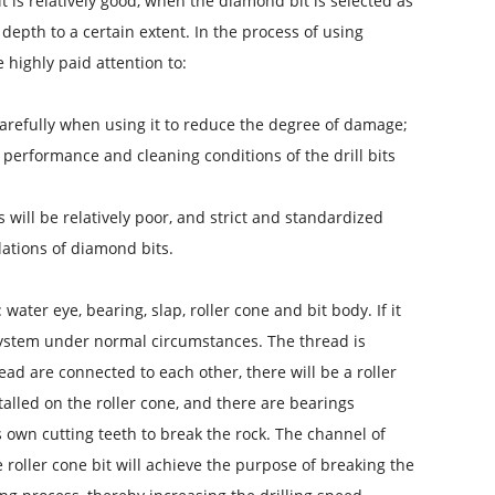
 is relatively good, when the diamond bit is selected as
g depth to a certain extent. In the process of using
e highly paid attention to:
d carefully when using it to reduce the degree of damage;
ng performance and cleaning conditions of the drill bits
ts will be relatively poor, and strict and standardized
lations of diamond bits.
 water eye, bearing, slap, roller cone and bit body. If it
n system under normal circumstances. The thread is
read are connected to each other, there will be a roller
nstalled on the roller cone, and there are bearings
s own cutting teeth to break the rock. The channel of
 the roller cone bit will achieve the purpose of breaking the