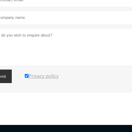
Privacy policy
mit