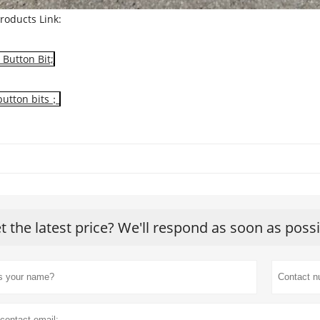
roducts Link:
Button Bit;
button bits；
t the latest price? We'll respond as soon as poss