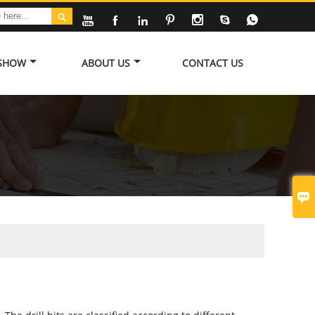








 SHOW
ABOUT US
CONTACT US
