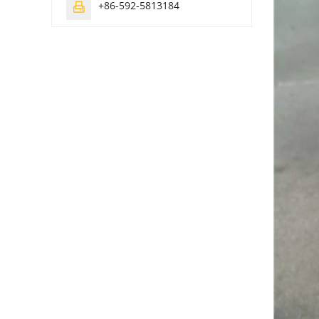
+86-592-5813184
