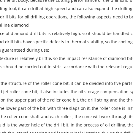
d the bit body. Because the cutting performance of the diamond bit
lling tool, it can drill at high speed and can also expand the drillin
rill bits for oil drilling operations, the following aspects need to b
alline diamond
ice of diamond drill bits is relatively high, so it should be handle
d drill bits have specific defects in thermal stability, so the cooli
e guaranteed during use;
 texture is relatively brittle, so the impact resistance of diamond bi
s should be carried out in strict accordance with the relevant regu
he structure of the roller cone bit, it can be divided into five parts:
ed jet roller cone bit, it also includes the oil storage compensatio
 on the upper part of the roller cone bit, the drill string and the th
he lower part of the bit, with three slaps on it, the roller cone is i
he roller cone shaft and each roller , the cone will work through it
luid is the water hole of the drill bit. In the process of oil drilling,