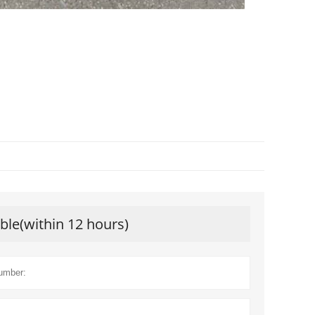
ible(within 12 hours)