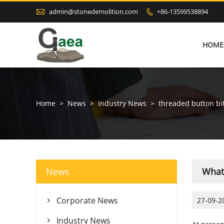

admin@stonedemolition.com
+86-13599538894

HOME
Home
>
News
>
Industry News
>
threaded button bi
News
What 
Corporate News
27-09-2

Industry News
