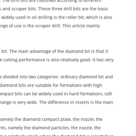
The drill bits are classified according to different
s and scraper bits. These three drill bits are the basic
widely used in oil drilling is the roller bit, which is also
ge of use is the scraper drill. This article mainly
 bit. The main advantage of the diamond bit is that it
cutting performance is also relatively good. It has very
be divided into two categories: ordinary diamond bit and
diamond bits are suitable for formations with high
mpact bits can be widely used in hard formations, soft
range is very wide. The difference in inserts is the main
namely the diamond compact plate, the nozzle, the
ts, namely the diamond particles, the nozzle, the