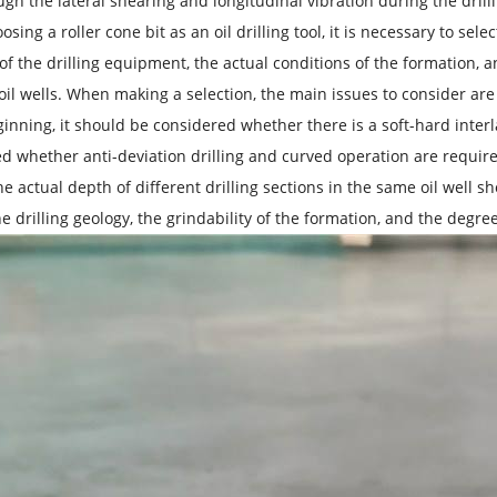
ugh the lateral shearing and longitudinal vibration during the drill
ing a roller cone bit as an oil drilling tool, it is necessary to sele
 of the drilling equipment, the actual conditions of the formation, 
oil wells. When making a selection, the main issues to consider are 
ginning, it should be considered whether there is a soft-hard interla
d whether anti-deviation drilling and curved operation are required 
the actual depth of different drilling sections in the same oil well 
the drilling geology, the grindability of the formation, and the deg