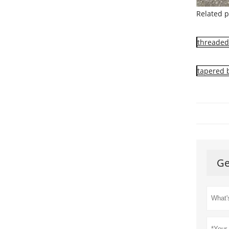
Related p
threaded 
tapered 
Ge