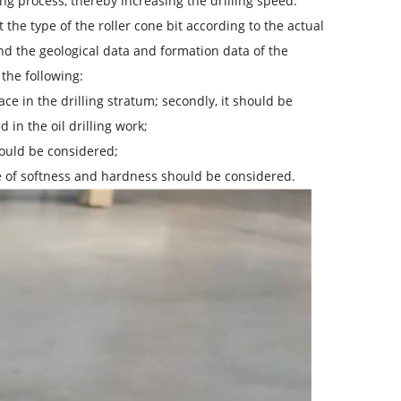
ing process, thereby increasing the drilling speed.
ct the type of the roller cone bit according to the actual
and the geological data and formation data of the
the following:
ce in the drilling stratum; secondly, it should be
in the oil drilling work;
should be considered;
ree of softness and hardness should be considered.