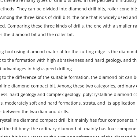
t, there are many types of drill bits used in the petroleum industry. 
methods. They can be divided into diamond drill bits, roller cone bit
. Among the three kinds of drill bits, the one that is widely used and 
ed. Comparing these three kinds of drills, the one with a smaller ran
s the diamond bit and the roller bit.
ing tool using diamond material for the cutting edge is the diamond
 to the formation with high abrasiveness and hard geology, and the 
nt advantages in high-speed drilling.
 to the difference of the suitable formation, the diamond bit can 
alline diamond compact bit. Among these two categories, ordinary 
ess, hard geology and complex geology; polycrystalline diamond co
s, moderately soft and hard formations. strata, and its application 
e between the two diamond drills.
rystalline diamond compact drill bit mainly has four components, 
d the bit body; the ordinary diamond bit mainly has four componen