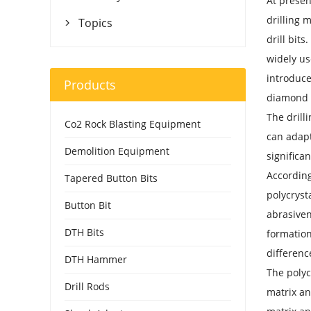
At presen
drilling 
Topics

drill bits
widely us
introduce
Products
diamond
The drill
Co2 Rock Blasting Equipment
can adapt
Demolition Equipment
significa
According
Tapered Button Bits
polycryst
Button Bit
abrasiven
DTH Bits
formation
differenc
DTH Hammer
The polyc
Drill Rods
matrix an