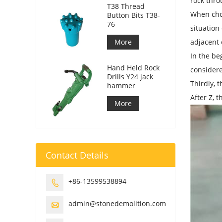
rock thro
T38 Thread
When choos
Button Bits T38-
76
situation
More
adjacent 
In the be
Hand Held Rock
considere
Drills Y24 jack
Thirdly, 
hammer
After Z, 
More
Contact Details
+86-13599538894

admin@stonedemolition.com
