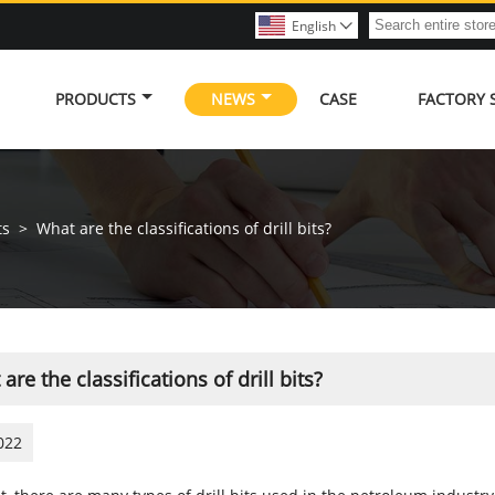
English

PRODUCTS
NEWS
CASE
FACTORY
ts
>
What are the classifications of drill bits?
are the classifications of drill bits?
022