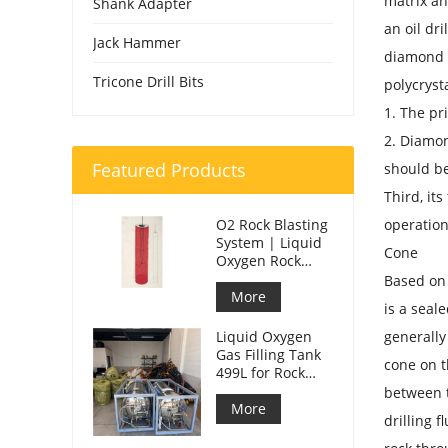
matrix an
Shank Adapter
an oil dri
Jack Hammer
diamond d
Tricone Drill Bits
polycryst
1. The pr
2. Diamon
Featured Products
should b
Third, its
O2 Rock Blasting
operation
System | Liquid
Cone
Oxygen Rock
Splitting for
Based on t
Mining
More
is a seal
Liquid Oxygen
generally
Gas Filling Tank
cone on t
499L for Rock
Blasting
between t
More
drilling f