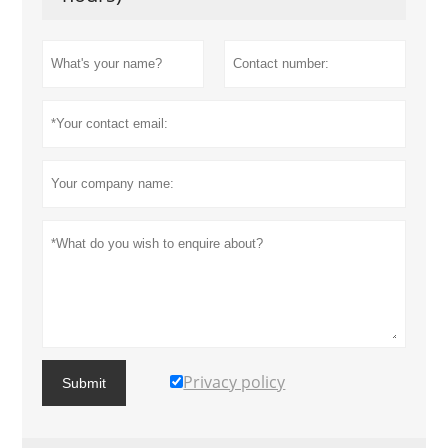
Privacy policy
Submit