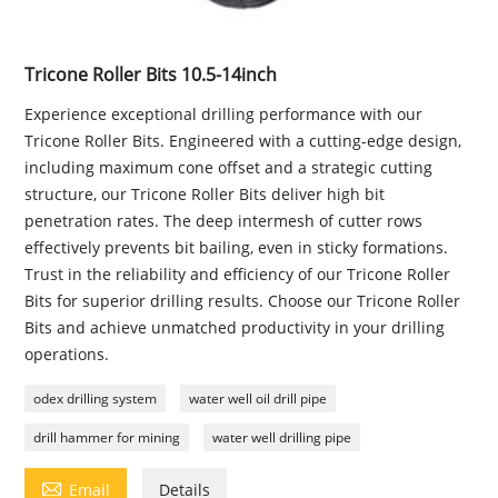
Tricone Roller Bits 10.5-14inch
Experience exceptional drilling performance with our
Tricone Roller Bits. Engineered with a cutting-edge design,
including maximum cone offset and a strategic cutting
structure, our Tricone Roller Bits deliver high bit
penetration rates. The deep intermesh of cutter rows
effectively prevents bit bailing, even in sticky formations.
Trust in the reliability and efficiency of our Tricone Roller
Bits for superior drilling results. Choose our Tricone Roller
Bits and achieve unmatched productivity in your drilling
operations.
odex drilling system
water well oil drill pipe
drill hammer for mining
water well drilling pipe

Email
Details