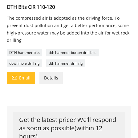
DTH Bits CIR 110-120
The compressed air is adopted as the driving force. To
prevent dust pollution and get a better performance, some
high-pressure water may be added into the air for wet rock
drilling
DTH hammer bits
dth hammer button drill bits
down hole drill rig
dth hammer drill rig

Email
Details
Get the latest price? We'll respond
as soon as possible(within 12
hours)