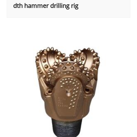
dth hammer drilling rig