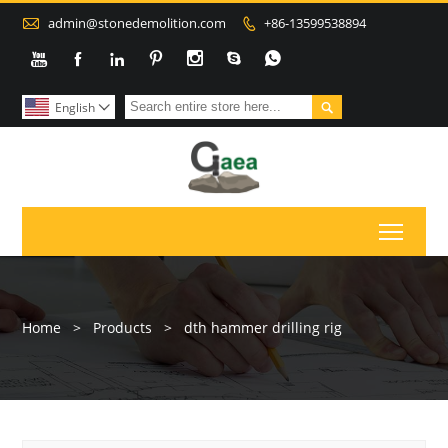

admin@stonedemolition.com
+86-13599538894









English

Toggl
Home
>
Products
>
dth hammer drilling rig