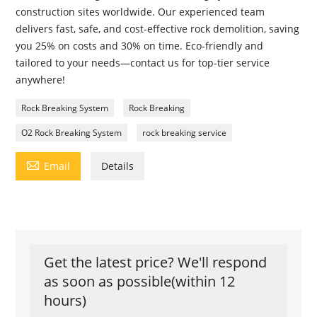
construction sites worldwide. Our experienced team
delivers fast, safe, and cost-effective rock demolition, saving
you 25% on costs and 30% on time. Eco-friendly and
tailored to your needs—contact us for top-tier service
anywhere!
Rock Breaking System
Rock Breaking
O2 Rock Breaking System
rock breaking service

Email
Details
Get the latest price? We'll respond
as soon as possible(within 12
hours)