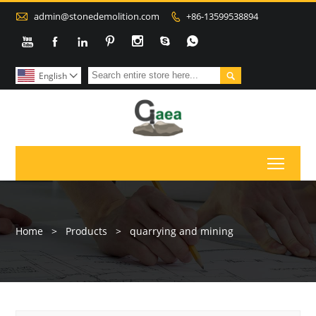

admin@stonedemolition.com
+86-13599538894









English

Toggl
Home
>
Products
>
quarrying and mining