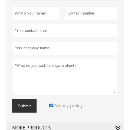
Privacy policy
Submit
MORE PRODUCTS