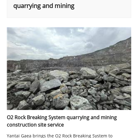
quarrying and mining
O2 Rock Breaking System quarrying and mining
construction site service
Yantai Gaea brings the O2 Rock Breaking System to