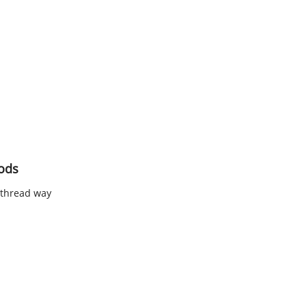
Rods
 thread way