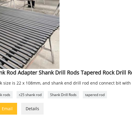
nk Rod Adapter Shank Drill Rods Tapered Rock Drill 
k size is 22 x 108mm, and shank end drill rod end connect bit with
k rods
r25 shank rod
Shank Drill Rods
tapered rod

Email
Details