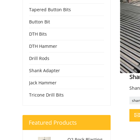
Tapered Button Bits
Button Bit
DTH Bits
DTH Hammer
Drill Rods
Shank Adapter
Sha
Jack Hammer
Shan
Tricone Drill Bits
shan
Featured Products
O2 Rock Blasting