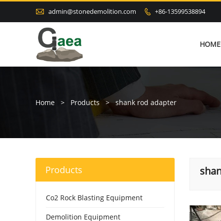

admin@stonedemolition.com
+86-13599538894

HOME
Home
>
Products
>
shank rod adapter
Products
shan
Co2 Rock Blasting Equipment
Demolition Equipment