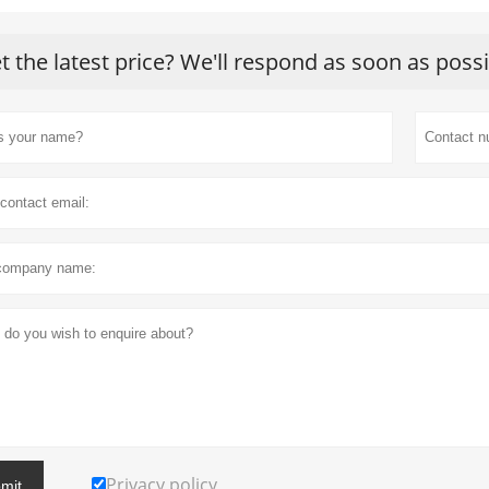
t the latest price? We'll respond as soon as poss
Privacy policy
mit