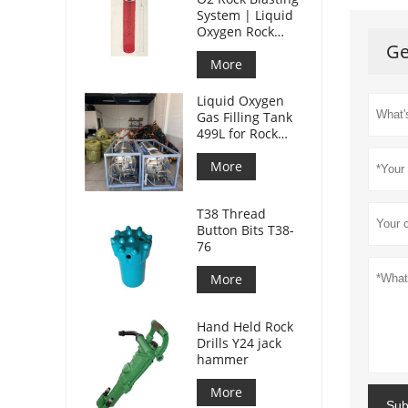
System | Liquid
Oxygen Rock
Splitting for
Ge
Mining
More
Liquid Oxygen
Gas Filling Tank
499L for Rock
Blasting
More
T38 Thread
Button Bits T38-
76
More
Hand Held Rock
Drills Y24 jack
hammer
More
Sub