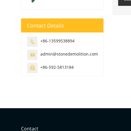
Contact Details
+86-13599538894

admin@stonedemolition.com

+86-592-5813184

Contact