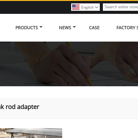
English

PRODUCTS
NEWS
CASE
FACTORY
k rod adapter