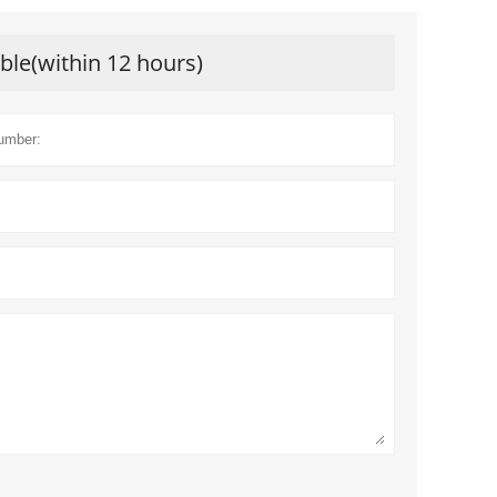
ible(within 12 hours)