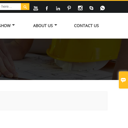








 SHOW
ABOUT US
CONTACT US
