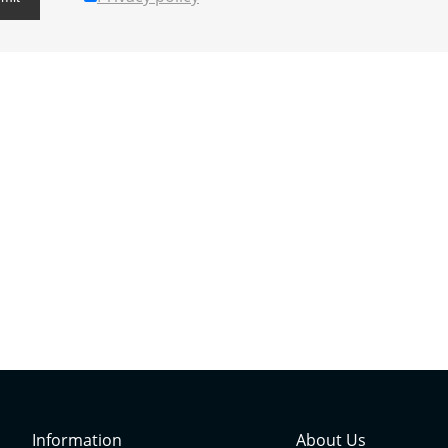
Information
About Us