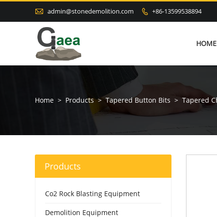

admin@stonedemolition.com
+86-13599538894

HOME
Home
>
Products
>
Tapered Button Bits
>
Tapered Ch
Products
Co2 Rock Blasting Equipment
Demolition Equipment