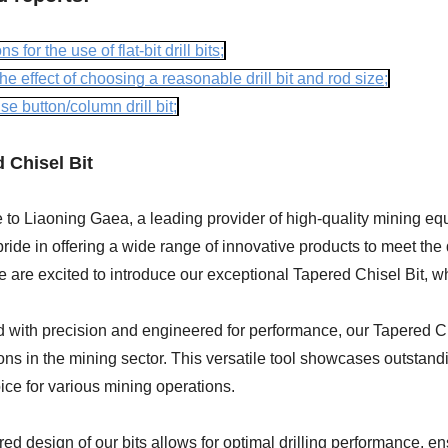
ns for the use of flat-bit drill bits;
he effect of choosing a reasonable drill bit and rod size;
e button/column drill bit;
 Chisel Bit
o Liaoning Gaea, a leading provider of high-quality mining equi
ride in offering a wide range of innovative products to meet th
e are excited to introduce our exceptional Tapered Chisel Bit, 
with precision and engineered for performance, our Tapered Chis
ons in the mining sector. This versatile tool showcases outstanding
ice for various mining operations.
ed design of our bits allows for optimal drilling performance, e