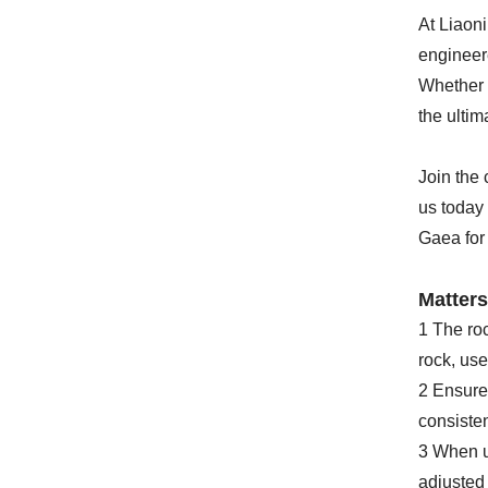
At Liaon
engineere
Whether y
the ultim
Join the 
us today 
Gaea for
Matters
1 The roc
rock, use
2 Ensure t
consisten
3 When us
adjusted 