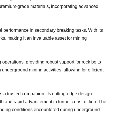
om premium-grade materials, incorporating advanced
al performance in secondary breaking tasks. With its
cks, making it an invaluable asset for mining
 operations, providing robust support for rock bolts
 underground mining activities, allowing for efficient
as a trusted companion. Its cutting-edge design
ooth and rapid advancement in tunnel construction. The
manding conditions encountered during underground