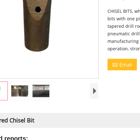
CHISEL BITS, wh
bits with one p
tapered drill r
pneumatic dril
manufacturing p
operation, stro
Email

ed Chisel Bit
d reports: