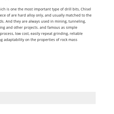
ich is one the most important type of drill bits, Chisel
iece of are hard alloy only, and usually matched to the
ods. And they are always used in mining, tunneling,
ling and other projects. and famous as simple
rocess, low cost, easily repeat grinding, reliable
ng adaptability on the properties of rock mass