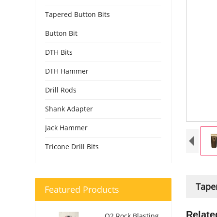
Tapered Button Bits
Button Bit
DTH Bits
DTH Hammer
Drill Rods
Shank Adapter
Jack Hammer
Tricone Drill Bits
Taper
Featured Products
Relate
O2 Rock Blasting