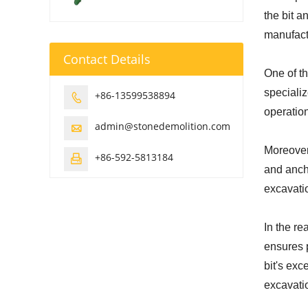
the bit a
manufact
Contact Details
One of th
specializ
+86-13599538894

operatio
admin@stonedemolition.com

Moreover,
+86-592-5813184

and ancho
excavatio
In the re
ensures p
bit's ex
excavati