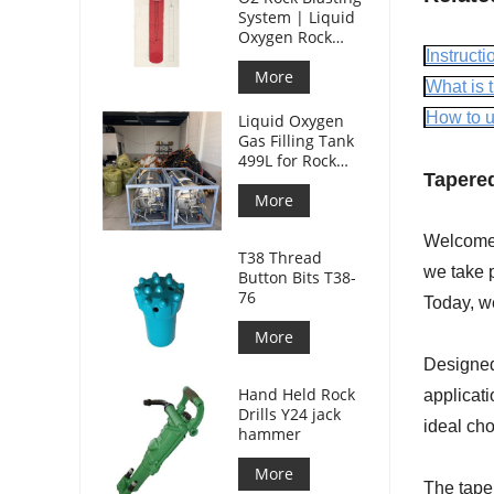
System | Liquid
Oxygen Rock
Splitting for
Instructio
Mining
More
What is t
How to us
Liquid Oxygen
Gas Filling Tank
499L for Rock
Tapered
Blasting
More
Welcome t
T38 Thread
we take p
Button Bits T38-
76
Today, w
More
Designed 
Hand Held Rock
applicati
Drills Y24 jack
ideal cho
hammer
More
The taper