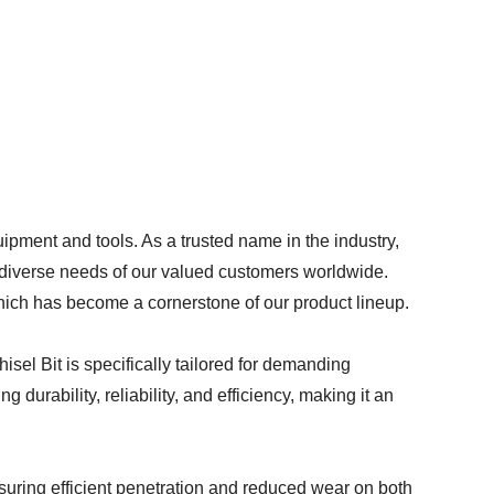
pment and tools. As a trusted name in the industry,
e diverse needs of our valued customers worldwide.
which has become a cornerstone of our product lineup.
el Bit is specifically tailored for demanding
 durability, reliability, and efficiency, making it an
nsuring efficient penetration and reduced wear on both