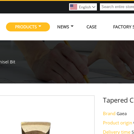
English

PRODUCTS
NEWS
CASE
FACTORY
isel Bit
Tapered Ch
Brand
Gaea
Product origin
Delivery time