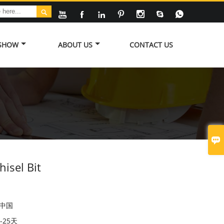








 SHOW
ABOUT US
CONTACT US

isel Bit
中国
5-25天