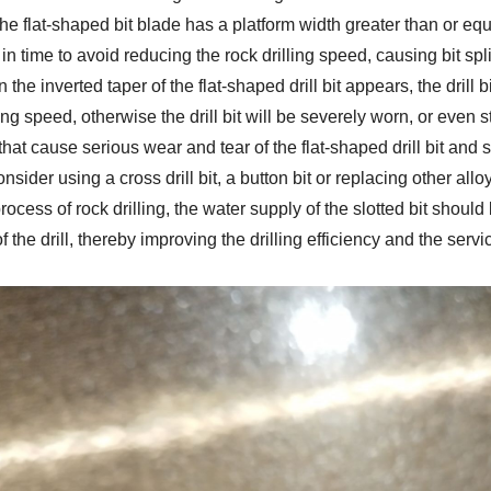
e flat-shaped bit blade has a platform width greater than or equ
in time to avoid reducing the rock drilling speed, causing bit sp
n the inverted taper of the flat-shaped drill bit appears, the drill
ling speed, otherwise the drill bit will be severely worn, or even s
hat cause serious wear and tear of the flat-shaped drill bit and 
nsider using a cross drill bit, a button bit or replacing other alloy
process of rock drilling, the water supply of the slotted bit shou
f the drill, thereby improving the drilling efficiency and the service