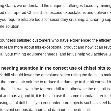
ing Gaea, we understand the unique challenges faced by mining
d our Tapered Chisel Bit to exceed expectations and deliver exce
ou require reliable tools for secondary crushing, anchoring supp
ate solution.
countless satisfied customers who have experienced the efficienc
to learn more about this exceptional product and how it can rev
 all your mining equipment needs, and let us help you achieve u
 needing attention in the correct use of chisel bits to 
k drill should lower the air volume when using the flat bit to mak
 the normal air volume to reduce the damage to the bit caused b
hat it fits well with the tapered drill rod, otherwise the drill bit is
t and has a good fit, it is best to use the same manufacturer for t
ing a flat drill bit, if you encounter hard objects such as steel b
to avoid serious damage and damage to the drill bit.