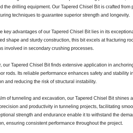
nd the drilling equipment. Our Tapered Chisel Bit is crafted fr
uring techniques to guarantee superior strength and longevity.
e key advantages of our Tapered Chisel Bit lies in its exception
ed shape and sturdy construction, this bit excels at fracturing ro
ns involved in secondary crushing processes.
 our Tapered Chisel Bit finds extensive application in anchoring
r rods. Its reliable performance enhances safety and stability in
n and reducing the risk of structural instability.
alm of tunneling and excavation, our Tapered Chisel Bit shines 
recision and productivity in tunneling projects, facilitating sm
ceptional strength and endurance enable it to withstand the de
on, ensuring consistent performance throughout the project.