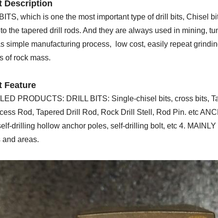
 Description
TS, which is one the most important type of drill bits, Chisel bi
o the tapered drill rods. And they are always used in mining, tu
 simple manufacturing process, low cost, easily repeat grinding,
s of rock mass.
t Feature
LED PRODUCTS: DRILL BITS: Single-chisel bits, cross bits, Taper
cess Rod, Tapered Drill Rod, Rock Drill Stell, Rod Pin. etc 
elf-drilling hollow anchor poles, self-drilling bolt, etc 4. MAI
s and areas.