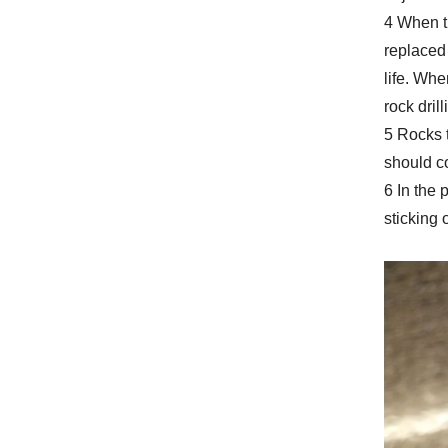
4 When th
replaced 
life. Whe
rock dril
5 Rocks t
should co
6 In the 
sticking o