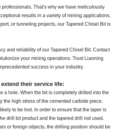
 professionals. That's why we have meticulously
ptional results in a variety of mining applications.
ort, or tunneling projects, our Tapered Chisel Bit is
y and reliability of our Tapered Chisel Bit. Contact
olutionize your mining operations. Trust Liaoning
nprecedented success in your industry.
extend their service life:
e a hole. When the bit is completely drilled into the
y the high stress of the cemented carbide piece.
 likely to be lost. In order to ensure that the taper is
he drill bit product and the tapered drill rod used.
ars or foreign objects, the drilling position should be