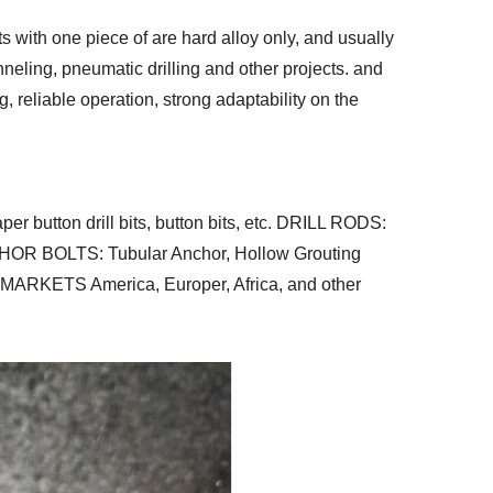
ts with one piece of are hard alloy only, and usually
nneling, pneumatic drilling and other projects. and
 reliable operation, strong adaptability on the
 button drill bits, button bits, etc. DRILL RODS:
ANCHOR BOLTS: Tubular Anchor, Hollow Grouting
NLY MARKETS America, Europer, Africa, and other