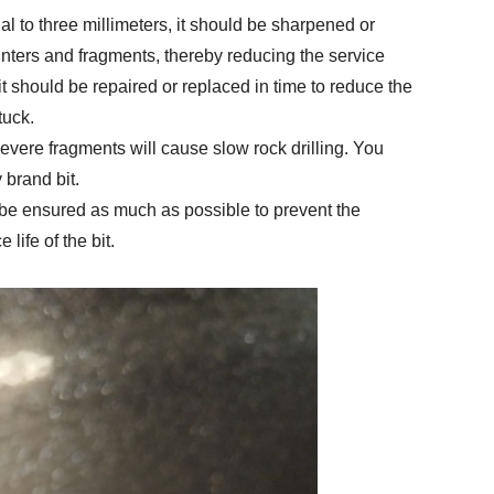
al to three millimeters, it should be sharpened or
linters and fragments, thereby reducing the service
 bit should be repaired or replaced in time to reduce the
tuck.
severe fragments will cause slow rock drilling. You
 brand bit.
ld be ensured as much as possible to prevent the
 life of the bit.