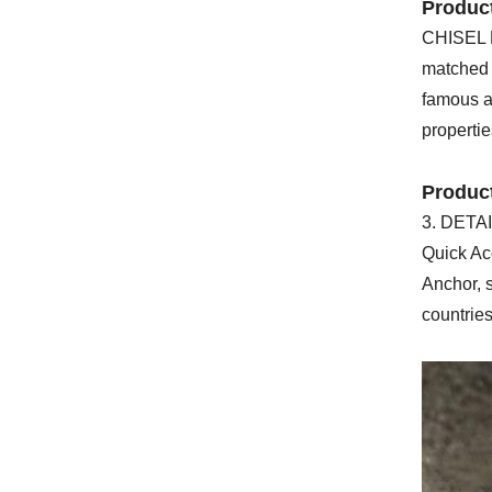
Product
CHISEL BI
matched t
famous as
propertie
Produc
3. DETAI
Quick Ac
Anchor, s
countrie