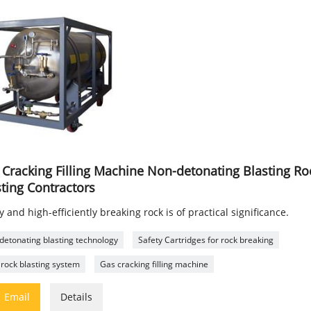
 Cracking Filling Machine Non-detonating Blasting Roc
sting Contractors
y and high-efficiently breaking rock is of practical significance.
detonating blasting technology
Safety Cartridges for rock breaking
rock blasting system
Gas cracking filling machine

Email
Details