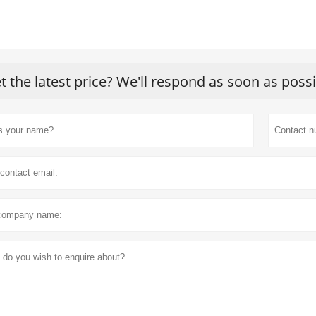
t the latest price? We'll respond as soon as poss