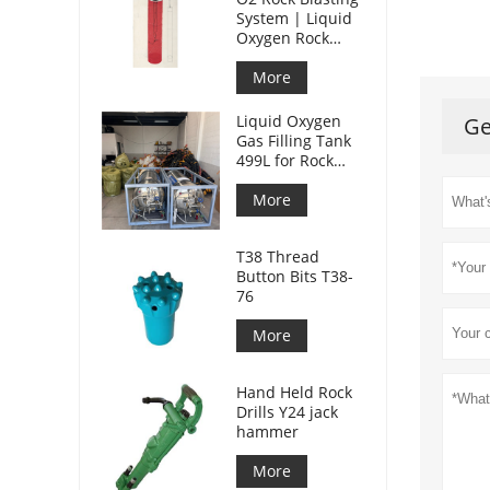
System | Liquid
Oxygen Rock
Splitting for
Mining
More
Liquid Oxygen
Ge
Gas Filling Tank
499L for Rock
Blasting
More
T38 Thread
Button Bits T38-
76
More
Hand Held Rock
Drills Y24 jack
hammer
More