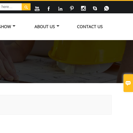








 SHOW
ABOUT US
CONTACT US
