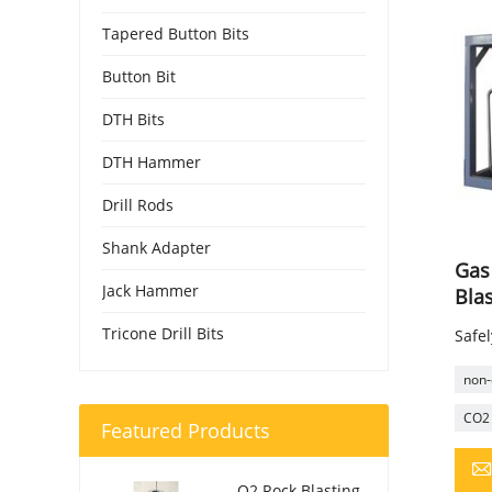
Tapered Button Bits
Button Bit
DTH Bits
DTH Hammer
Drill Rods
Shank Adapter
Gas
Jack Hammer
Bla
Tricone Drill Bits
Safel
non-
CO2 
Featured Products
O2 Rock Blasting