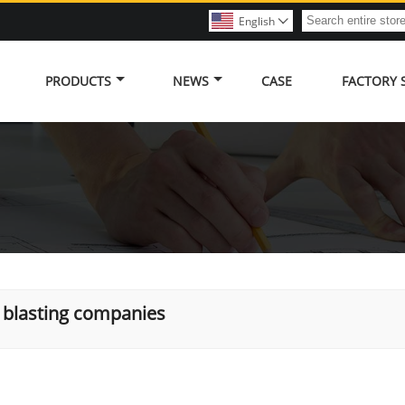
English

PRODUCTS
NEWS
CASE
FACTORY
 blasting companies