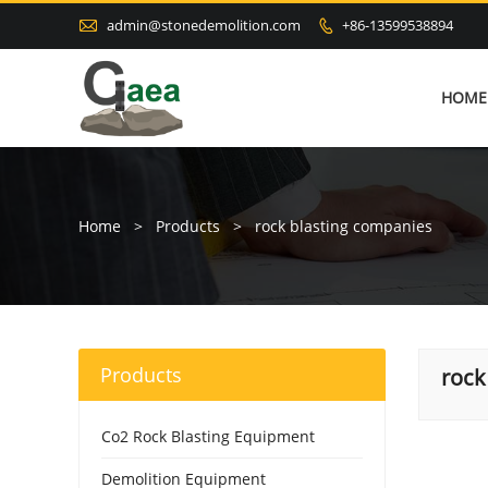

admin@stonedemolition.com
+86-13599538894

HOME
Home
>
Products
>
rock blasting companies
Products
rock
Co2 Rock Blasting Equipment
Demolition Equipment