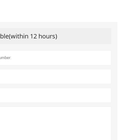
ible(within 12 hours)