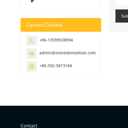
Sub
Contact Details
+86-13599538894

admin@stonedemolition.com

+86-592-5813184

Contact