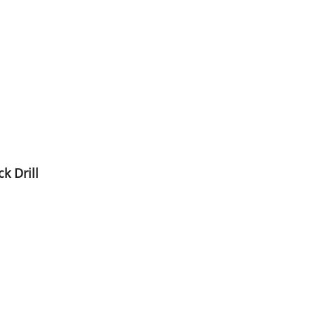
k Drill