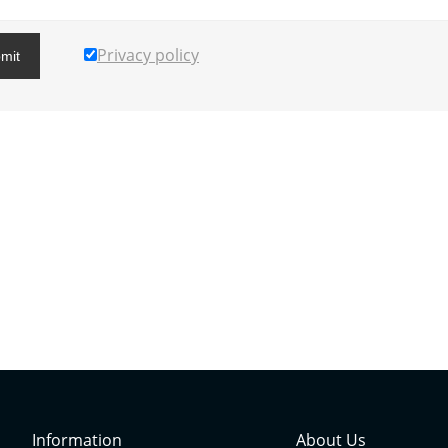
Privacy policy
mit
Information
About Us