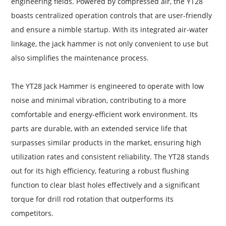
engineering fields. Powered by compressed air, the YT28
boasts centralized operation controls that are user-friendly
and ensure a nimble startup. With its integrated air-water
linkage, the jack hammer is not only convenient to use but
also simplifies the maintenance process.
The YT28 Jack Hammer is engineered to operate with low
noise and minimal vibration, contributing to a more
comfortable and energy-efficient work environment. Its
parts are durable, with an extended service life that
surpasses similar products in the market, ensuring high
utilization rates and consistent reliability. The YT28 stands
out for its high efficiency, featuring a robust flushing
function to clear blast holes effectively and a significant
torque for drill rod rotation that outperforms its
competitors.