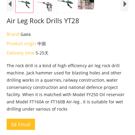
Air Leg Rock Drills YT28
Brand
Gaea
Product origin
中国
Delivery time
5-25天
The rock drill is a kind of high efficiency air leg rock drill
machine. Jack hammer used for blasting holes and other
drilling works in a quarries, railway construction, water
conservancy construction and national defence project
facility. When it is matched with Model FY250 Oil reservoir
and Model FT160A or FT160B Air-leg , it is suitable for wet
drilling under various of rocks
Email
