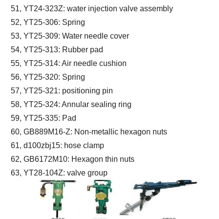
51, YT24-323Z: water injection valve assembly
52, YT25-306: Spring
53, YT25-309: Water needle cover
54, YT25-313: Rubber pad
55, YT25-314: Air needle cushion
56, YT25-320: Spring
57, YT25-321: positioning pin
58, YT25-324: Annular sealing ring
59, YT25-335: Pad
60, GB889M16-Z: Non-metallic hexagon nuts
61, d100zbj15: hose clamp
62, GB6172M10: Hexagon thin nuts
63, YT28-104Z: valve group