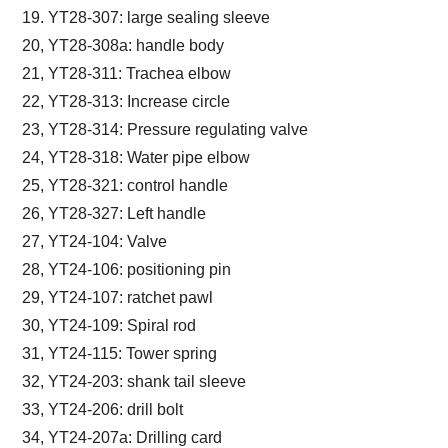
19. YT28-307: large sealing sleeve
20, YT28-308a: handle body
21, YT28-311: Trachea elbow
22, YT28-313: Increase circle
23, YT28-314: Pressure regulating valve
24, YT28-318: Water pipe elbow
25, YT28-321: control handle
26, YT28-327: Left handle
27, YT24-104: Valve
28, YT24-106: positioning pin
29, YT24-107: ratchet pawl
30, YT24-109: Spiral rod
31, YT24-115: Tower spring
32, YT24-203: shank tail sleeve
33, YT24-206: drill bolt
34, YT24-207a: Drilling card