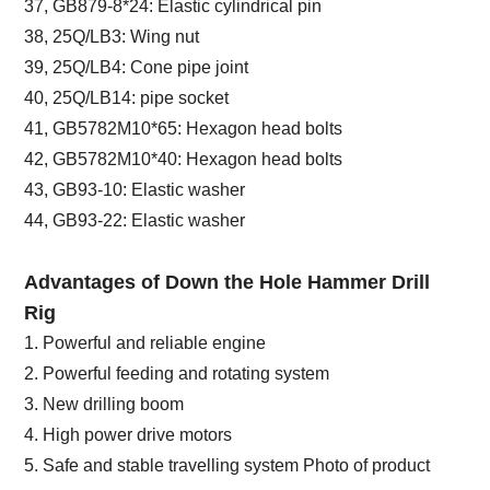
37, GB879-8*24: Elastic cylindrical pin
38, 25Q/LB3: Wing nut
39, 25Q/LB4: Cone pipe joint
40, 25Q/LB14: pipe socket
41, GB5782M10*65: Hexagon head bolts
42, GB5782M10*40: Hexagon head bolts
43, GB93-10: Elastic washer
44, GB93-22: Elastic washer
Advantages of Down the Hole Hammer Drill
Rig
1. Powerful and reliable engine
2. Powerful feeding and rotating system
3. New drilling boom
4. High power drive motors
5. Safe and stable travelling system Photo of product