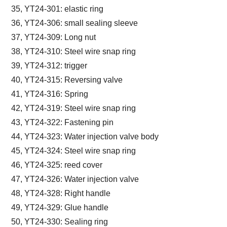
35, YT24-301: elastic ring
36, YT24-306: small sealing sleeve
37, YT24-309: Long nut
38, YT24-310: Steel wire snap ring
39, YT24-312: trigger
40, YT24-315: Reversing valve
41, YT24-316: Spring
42, YT24-319: Steel wire snap ring
43, YT24-322: Fastening pin
44, YT24-323: Water injection valve body
45, YT24-324: Steel wire snap ring
46, YT24-325: reed cover
47, YT24-326: Water injection valve
48, YT24-328: Right handle
49, YT24-329: Glue handle
50, YT24-330: Sealing ring