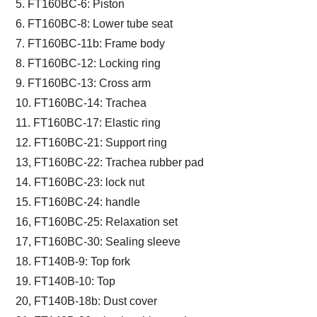
5. FT160BC-6: Piston
6. FT160BC-8: Lower tube seat
7. FT160BC-11b: Frame body
8. FT160BC-12: Locking ring
9. FT160BC-13: Cross arm
10. FT160BC-14: Trachea
11. FT160BC-17: Elastic ring
12. FT160BC-21: Support ring
13, FT160BC-22: Trachea rubber pad
14. FT160BC-23: lock nut
15. FT160BC-24: handle
16, FT160BC-25: Relaxation set
17, FT160BC-30: Sealing sleeve
18. FT140B-9: Top fork
19. FT140B-10: Top
20, FT140B-18b: Dust cover