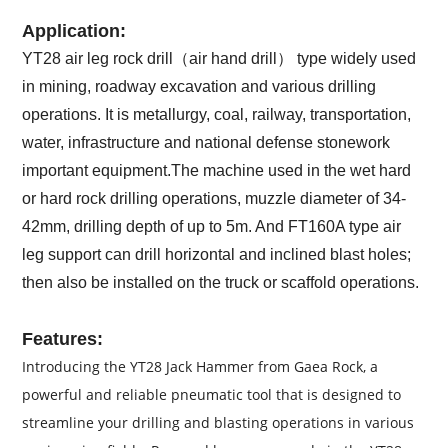
Application:
YT28 air leg rock drill（air hand drill） type widely used
in mining, roadway excavation and various drilling
operations. It is metallurgy, coal, railway, transportation,
water, infrastructure and national defense stonework
important equipment.The machine used in the wet hard
or hard rock drilling operations, muzzle diameter of 34-
42mm, drilling depth of up to 5m. And FT160A type air
leg support can drill horizontal and inclined blast holes;
then also be installed on the truck or scaffold operations.
Features:
Introducing the YT28 Jack Hammer from Gaea Rock, a
powerful and reliable pneumatic tool that is designed to
streamline your drilling and blasting operations in various