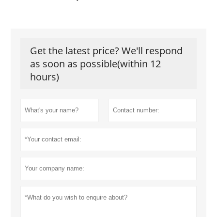
Get the latest price? We'll respond
as soon as possible(within 12
hours)