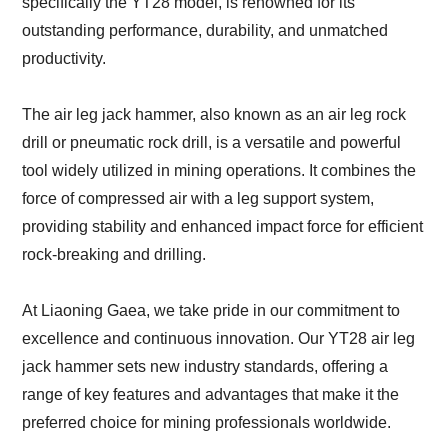
specifically the YT28 model, is renowned for its
outstanding performance, durability, and unmatched
productivity.
The air leg jack hammer, also known as an air leg rock
drill or pneumatic rock drill, is a versatile and powerful
tool widely utilized in mining operations. It combines the
force of compressed air with a leg support system,
providing stability and enhanced impact force for efficient
rock-breaking and drilling.
At Liaoning Gaea, we take pride in our commitment to
excellence and continuous innovation. Our YT28 air leg
jack hammer sets new industry standards, offering a
range of key features and advantages that make it the
preferred choice for mining professionals worldwide.