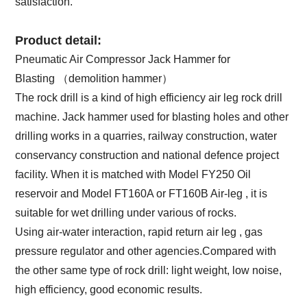
satisfaction.
Product detail:
Pneumatic Air Compressor Jack Hammer for
Blasting （demolition hammer）
The rock drill is a kind of high efficiency air leg rock drill
machine. Jack hammer used for blasting holes and other
drilling works in a quarries, railway construction, water
conservancy construction and national defence project
facility. When it is matched with Model FY250 Oil
reservoir and Model FT160A or FT160B Air-leg , it is
suitable for wet drilling under various of rocks.
Using air-water interaction, rapid return air leg , gas
pressure regulator and other agencies.Compared with
the other same type of rock drill: light weight, low noise,
high efficiency, good economic results.