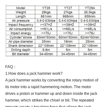
FAQ：
1.How does a jack hammer work?
A jack hammer works by converting the rotary motion of
its motor into a rapid hammering motion. The motor
drives a piston or hammer up and down inside the jack
hammer, which strikes the chisel or bit. The repeated
impacts create a breaking force that allows the jack