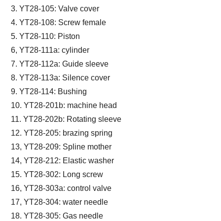
3. YT28-105: Valve cover
4. YT28-108: Screw female
5. YT28-110: Piston
6, YT28-111a: cylinder
7. YT28-112a: Guide sleeve
8. YT28-113a: Silence cover
9. YT28-114: Bushing
10. YT28-201b: machine head
11. YT28-202b: Rotating sleeve
12. YT28-205: brazing spring
13, YT28-209: Spline mother
14, YT28-212: Elastic washer
15. YT28-302: Long screw
16, YT28-303a: control valve
17, YT28-304: water needle
18. YT28-305: Gas needle