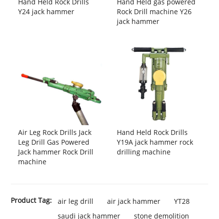
Hand Held Rock Drills
Hand Held gas powered
Y24 jack hammer
Rock Drill machine Y26
jack hammer
Air Leg Rock Drills Jack
Hand Held Rock Drills
Leg Drill Gas Powered
Y19A jack hammer rock
Jack hammer Rock Drill
drilling machine
machine
Product Tag:
air leg drill
air jack hammer
YT28
saudi jack hammer
stone demolition