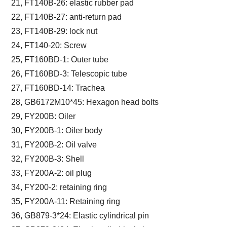
21, FT140B-26: elastic rubber pad
22, FT140B-27: anti-return pad
23, FT140B-29: lock nut
24, FT140-20: Screw
25, FT160BD-1: Outer tube
26, FT160BD-3: Telescopic tube
27, FT160BD-14: Trachea
28, GB6172M10*45: Hexagon head bolts
29, FY200B: Oiler
30, FY200B-1: Oiler body
31, FY200B-2: Oil valve
32, FY200B-3: Shell
33, FY200A-2: oil plug
34, FY200-2: retaining ring
35, FY200A-11: Retaining ring
36, GB879-3*24: Elastic cylindrical pin