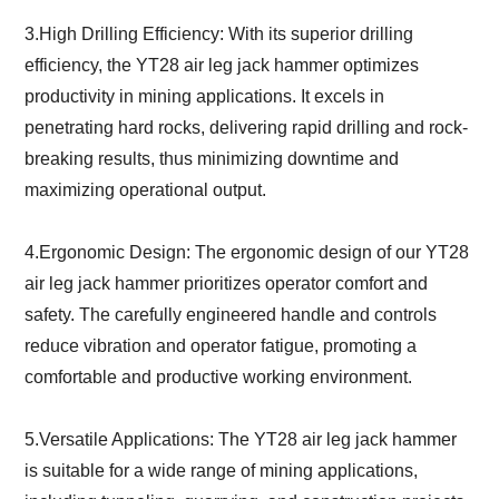
3.High Drilling Efficiency: With its superior drilling
efficiency, the YT28 air leg jack hammer optimizes
productivity in mining applications. It excels in
penetrating hard rocks, delivering rapid drilling and rock-
breaking results, thus minimizing downtime and
maximizing operational output.
4.Ergonomic Design: The ergonomic design of our YT28
air leg jack hammer prioritizes operator comfort and
safety. The carefully engineered handle and controls
reduce vibration and operator fatigue, promoting a
comfortable and productive working environment.
5.Versatile Applications: The YT28 air leg jack hammer
is suitable for a wide range of mining applications,