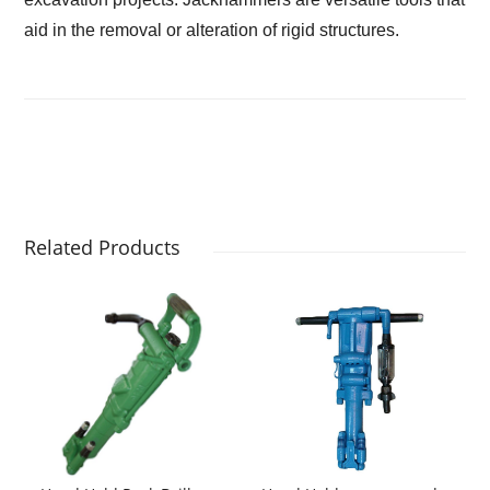
aid in the removal or alteration of rigid structures.
Related Products