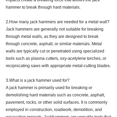
hammer to break through hard materials.
2.How many jack hammers are needed for a metal wall?
Jack hammers are generally not suitable for breaking
through metal walls, as they are designed to break
through concrete, asphalt, or similar materials. Metal
walls are typically cut or penetrated using specialized
tools such as plasma cutters, oxy-acetylene torches, or
reciprocating saws with appropriate metal-cutting blades.
3.What is a jack hammer used for?
A jack hammer is primarily used for breaking or
demolishing hard materials such as concrete, asphalt,
pavement, rocks, or other solid surfaces. It is commonly
employed in construction, roadwork, demolition, and
excavation projects. Jackhammers are versatile tools that