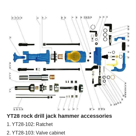
YT28 rock drill jack hammer accessories
1. YT28-102: Ratchet
2. YT28-103: Valve cabinet