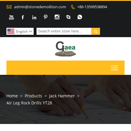

admin@stonedemolition.com
+86-13599538894









English

Toggl
Home
>
Products
>
Jack Hammer
>
Air Leg Rock Drills YT28