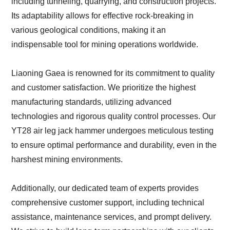
including tunneling, quarrying, and construction projects.
Its adaptability allows for effective rock-breaking in
various geological conditions, making it an
indispensable tool for mining operations worldwide.
Liaoning Gaea is renowned for its commitment to quality
and customer satisfaction. We prioritize the highest
manufacturing standards, utilizing advanced
technologies and rigorous quality control processes. Our
YT28 air leg jack hammer undergoes meticulous testing
to ensure optimal performance and durability, even in the
harshest mining environments.
Additionally, our dedicated team of experts provides
comprehensive customer support, including technical
assistance, maintenance services, and prompt delivery.