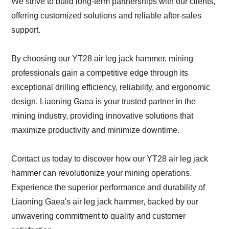
We strive to build long-term partnerships with our clients,
offering customized solutions and reliable after-sales
support.
By choosing our YT28 air leg jack hammer, mining
professionals gain a competitive edge through its
exceptional drilling efficiency, reliability, and ergonomic
design. Liaoning Gaea is your trusted partner in the
mining industry, providing innovative solutions that
maximize productivity and minimize downtime.
Contact us today to discover how our YT28 air leg jack
hammer can revolutionize your mining operations.
Experience the superior performance and durability of
Liaoning Gaea's air leg jack hammer, backed by our
unwavering commitment to quality and customer