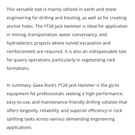
This versatile tool is mainly utilized in earth and stone
engineering for drilling and blasting, as well as for creating
anchor holes. The YT28 Jack Hammer is ideal for application
in mining, transportation, water conservancy, and
hydroelectric projects where tunnel excavation and
reinforcement are required. It is also an indispensable tool
for quarry operations, particularly in segmenting rock
formations.
In summary, Gaea Rock's YT28 Jack Hammer is the go-to
equipment for professionals seeking a high-performance,
easy-to-use, and maintenance-friendly drilling solution that
offers longevity, reliability, and superior efficiency in rock
splitting tasks across various demanding engineering
applications.