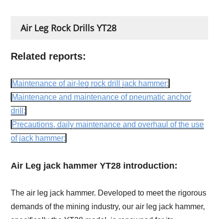
Air Leg Rock Drills YT28
Related reports:
Maintenance of air-leg rock drill jack hammer;
Maintenance and maintenance of pneumatic anchor
drill;
Precautions, daily maintenance and overhaul of the use
of jack hammer;
Air Leg jack hammer YT28 introduction:
The air leg jack hammer. Developed to meet the rigorous
demands of the mining industry, our air leg jack hammer,