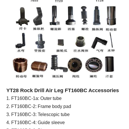
YT28 Rock Drill Air Leg FT160BC Accessories
1. FT160BC-1a: Outer tube
2. FT160BC-2: Frame body pad
3. FT160BC-3: Telescopic tube
4. FT160BC-4: Guide sleeve