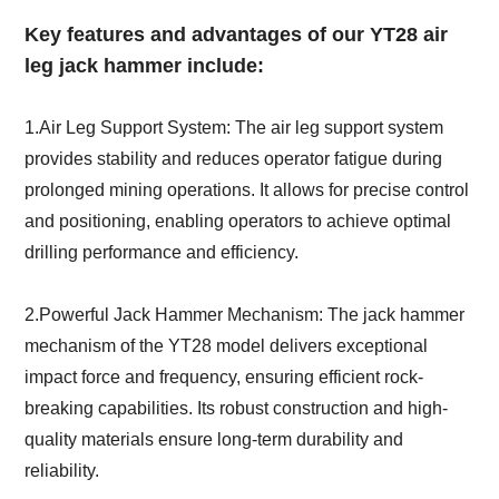
Key features and advantages of our YT28 air
leg jack hammer include:
1.Air Leg Support System: The air leg support system
provides stability and reduces operator fatigue during
prolonged mining operations. It allows for precise control
and positioning, enabling operators to achieve optimal
drilling performance and efficiency.
2.Powerful Jack Hammer Mechanism: The jack hammer
mechanism of the YT28 model delivers exceptional
impact force and frequency, ensuring efficient rock-
breaking capabilities. Its robust construction and high-
quality materials ensure long-term durability and
reliability.